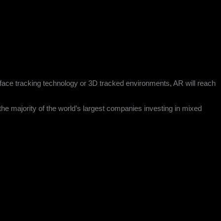
it face tracking technology or 3D tracked environments, AR will reach
the majority of the world’s largest companies investing in mixed