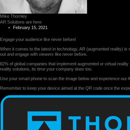
Mike Thornley
AR Solutions are here
February 15, 2021
Engage your audience like never before!
When it comes to the latest in technology, AR (augmented reality) is 
out and engage with viewers like never before.
82% of global companies that implement augmented or virtual reality s
reality solutions, its time your company does too.
Use your smart phone to scan the image below and experience our 
Remember to keep your device aimed at the QR code once the expe