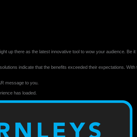
right up there as the latest innovative tool to wow your audience. Be 
olutions indicate that the benefits exceeded their expectations. With 
AR message to you.
rience has loaded.