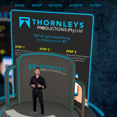
home
about
services
projects
contact