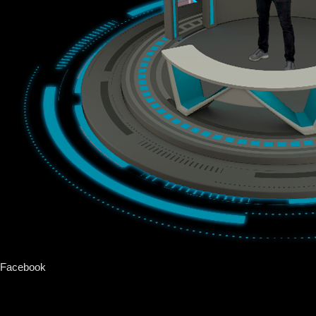
Facebook