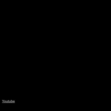
Youtube