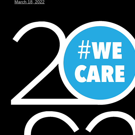
March 18, 2022