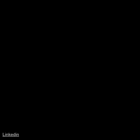
Linkedin